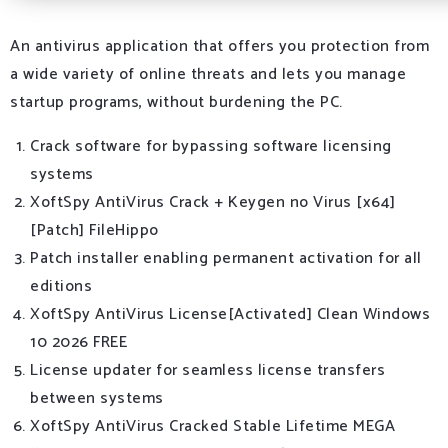
An antivirus application that offers you protection from
a wide variety of online threats and lets you manage
startup programs, without burdening the PC.
Crack software for bypassing software licensing
systems
XoftSpy AntiVirus Crack + Keygen no Virus [x64]
[Patch] FileHippo
Patch installer enabling permanent activation for all
editions
XoftSpy AntiVirus License[Activated] Clean Windows
10 2026 FREE
License updater for seamless license transfers
between systems
XoftSpy AntiVirus Cracked Stable Lifetime MEGA