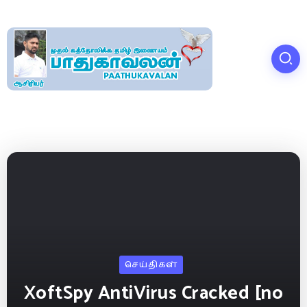
செய்திகள்
XoftSpy AntiVirus Cracked [no