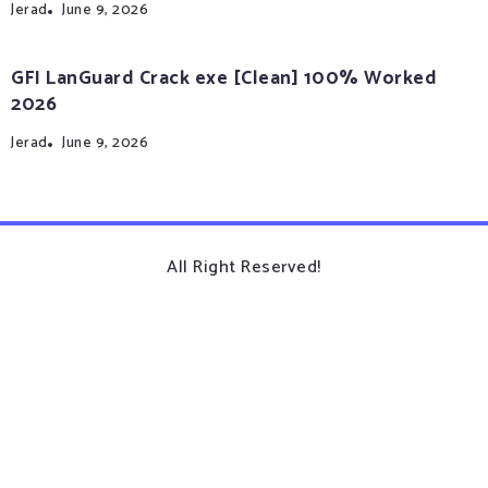
Jerad
June 9, 2026
GFI LanGuard Crack exe [Clean] 100% Worked
2026
Jerad
June 9, 2026
All Right Reserved!