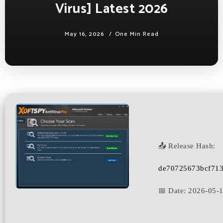
Virus] Latest 2026
May 16, 2026
One Min Read
📤 Release Hash:
de70725673bcf71
📅 Date:
2026-05-