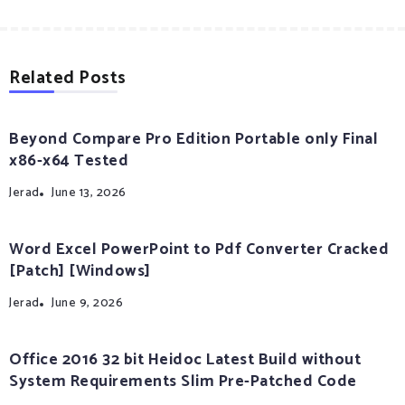
Related Posts
Beyond Compare Pro Edition Portable only Final
x86-x64 Tested
Jerad
June 13, 2026
Word Excel PowerPoint to Pdf Converter Cracked
[Patch] [Windows]
Jerad
June 9, 2026
Office 2016 32 bit Heidoc Latest Build without
System Requirements Slim Pre-Patched Code