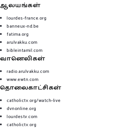
ஆலயங்கள்
lourdes-france.org
banneux-nd.be
fatima.org
arulvakku.com
bibleintamil.com
வானெலிகள்
radio.arulvakku.com
www.ewtn.com
தொலைகாட்சிகள்
catholictv.org/watch-live
dvnonline.org
lourdestv.com
catholictv.org