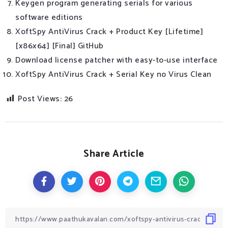
Keygen program generating serials for various
software editions
XoftSpy AntiVirus Crack + Product Key [Lifetime]
[x86x64] [Final] GitHub
Download license patcher with easy-to-use interface
XoftSpy AntiVirus Crack + Serial Key no Virus Clean
Post Views:
26
Share Article