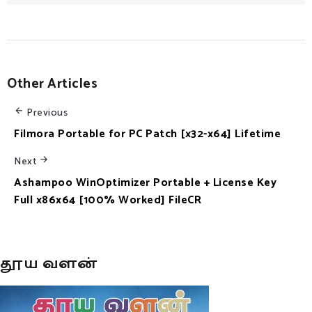
Other Articles
Previous
Filmora Portable for PC Patch [x32-x64] Lifetime
Next
Ashampoo WinOptimizer Portable + License Key
Full x86x64 [100% Worked] FileCR
தூய வளன்