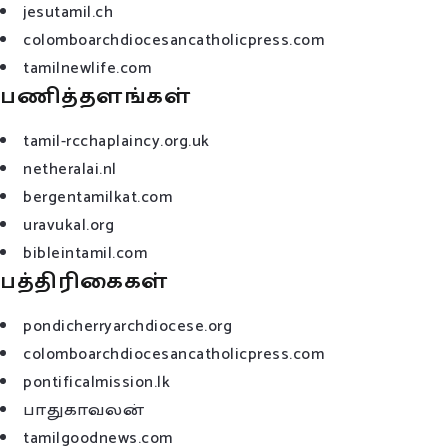
jesutamil.ch
colomboarchdiocesancatholicpress.com
tamilnewlife.com
பணித்தளங்கள்
tamil-rcchaplaincy.org.uk
netheralai.nl
bergentamilkat.com
uravukal.org
bibleintamil.com
பத்திரிகைகள்
pondicherryarchdiocese.org
colomboarchdiocesancatholicpress.com
pontificalmission.lk
பாதுகாவலன்
tamilgoodnews.com