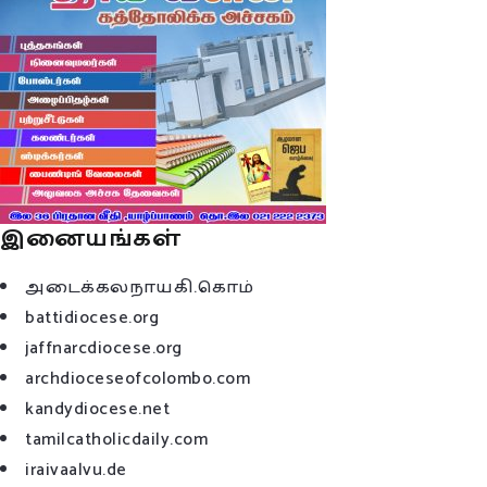
இனையங்கள்
அடைக்கலநாயகி.கொம்
battidiocese.org
jaffnarcdiocese.org
archdioceseofcolombo.com
kandydiocese.net
tamilcatholicdaily.com
iraivaalvu.de