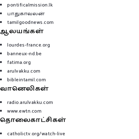
pontificalmission.lk
பாதுகாவலன்
tamilgoodnews.com
ஆலயங்கள்
lourdes-france.org
banneux-nd.be
fatima.org
arulvakku.com
bibleintamil.com
வானெலிகள்
radio.arulvakku.com
www.ewtn.com
தொலைகாட்சிகள்
catholictv.org/watch-live