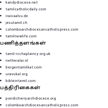
kandydiocese.net
tamilcatholicdaily.com
iraivaalvu.de
jesutamil.ch
colomboarchdiocesancatholicpress.com
tamilnewlife.com
பணித்தளங்கள்
tamil-rcchaplaincy.org.uk
netheralai.nl
bergentamilkat.com
uravukal.org
bibleintamil.com
பத்திரிகைகள்
pondicherryarchdiocese.org
colomboarchdiocesancatholicpress.com