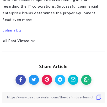
regarding the IT corporations. Successful commercial
enterprise brains determines the proper equipment.
Read even more:
poliana.bg
Post Views:
741
Share Article