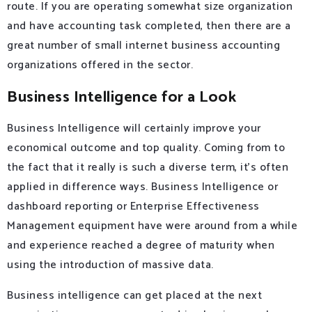
route. If you are operating somewhat size organization
and have accounting task completed, then there are a
great number of small internet business accounting
organizations offered in the sector.
Business Intelligence for a Look
Business Intelligence will certainly improve your
economical outcome and top quality. Coming from to
the fact that it really is such a diverse term, it’s often
applied in difference ways. Business Intelligence or
dashboard reporting or Enterprise Effectiveness
Management equipment have were around from a while
and experience reached a degree of maturity when
using the introduction of massive data.
Business intelligence can get placed at the next