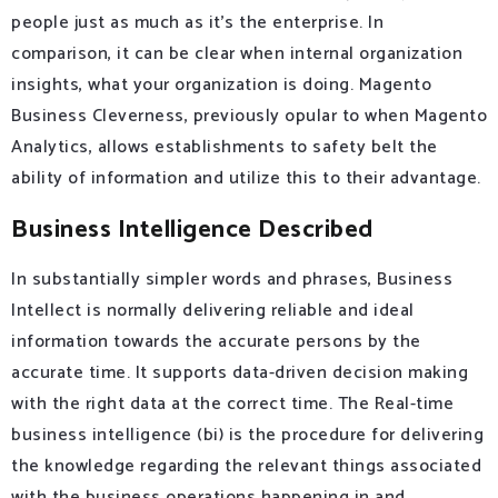
people just as much as it’s the enterprise. In
comparison, it can be clear when internal organization
insights, what your organization is doing. Magento
Business Cleverness, previously opular to when Magento
Analytics, allows establishments to safety belt the
ability of information and utilize this to their advantage.
Business Intelligence Described
In substantially simpler words and phrases, Business
Intellect is normally delivering reliable and ideal
information towards the accurate persons by the
accurate time. It supports data-driven decision making
with the right data at the correct time. The Real-time
business intelligence (bi) is the procedure for delivering
the knowledge regarding the relevant things associated
with the business operations happening in and