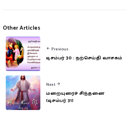
Other Articles
Previous
டிசம்பர் 30 : நற்செய்தி வாசகம்
Next
மறையுரைச் சிந்தனை
(டிசம்பர் 31)