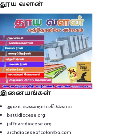
தூய வளன்
இனையங்கள்
அடைக்கலநாயகி.கொம்
battidiocese.org
jaffnarcdiocese.org
archdioceseofcolombo.com