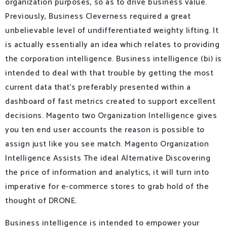
organization purposes, so as to drive business value.
Previously, Business Cleverness required a great
unbelievable level of undifferentiated weighty lifting. It
is actually essentially an idea which relates to providing
the corporation intelligence. Business intelligence (bi) is
intended to deal with that trouble by getting the most
current data that’s preferably presented within a
dashboard of fast metrics created to support excellent
decisions. Magento two Organization Intelligence gives
you ten end user accounts the reason is possible to
assign just like you see match. Magento Organization
Intelligence Assists The ideal Alternative Discovering
the price of information and analytics, it will turn into
imperative for e-commerce stores to grab hold of the
thought of DRONE.
Business intelligence is intended to empower your