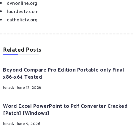
dvnonline.org
lourdestv.com
catholictv.org
Related Posts
Beyond Compare Pro Edition Portable only Final
x86-x64 Tested
Jerad
June 13, 2026
Word Excel PowerPoint to Pdf Converter Cracked
[Patch] [Windows]
Jerad
June 9, 2026