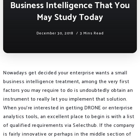
Business Intelligence That You
May Study Today
December 30, 2018
3 Mins Read
Nowadays get decided your enterprise wants a small
business intelligence treatment, among the very first
factors you may require to do is undoubtedly obtain an
instrument to really let you implement that solution.
When you’re interested in getting DRONE or enterprise
analytics tools, an excellent place to begin is with a list
of qualified requirements via Selecthub. If the company
is fairly innovative or perhaps in the middle section of