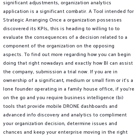
significant adjustments, organization analytics
application is a significant combatir. A Tool intended for
Strategic Arranging Once a organization possesses
discovered its KPIs, this is heading to willing to to
evaluate the consequences of a decision related to a
component of the organization on the opposing
aspects. To find out more regarding how you can begin
doing that right nowadays and exactly how BI can assist
the company, submission a trial now. If you are in
ownership of a significant, medium or small firm or it’s a
lone founder operating in a family house office, if you’re
on the go and you require business intelligence (bi)
tools that provide mobile DRONE dashboards and
advanced info discovery and analytics to compliment
your organization decision, determine issues and
chances and keep your enterprise moving in the right