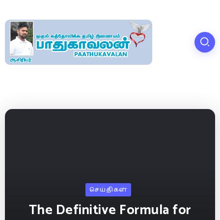
செய்திகள்
The Definitive Formula for