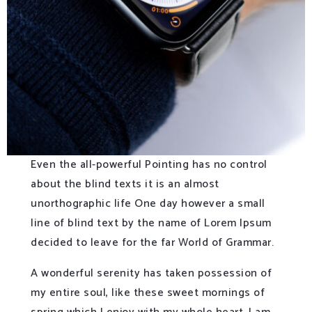
Even the all-powerful Pointing has no control
about the blind texts it is an almost
unorthographic life One day however a small
line of blind text by the name of Lorem Ipsum
decided to leave for the far World of Grammar.
A wonderful serenity has taken possession of
my entire soul, like these sweet mornings of