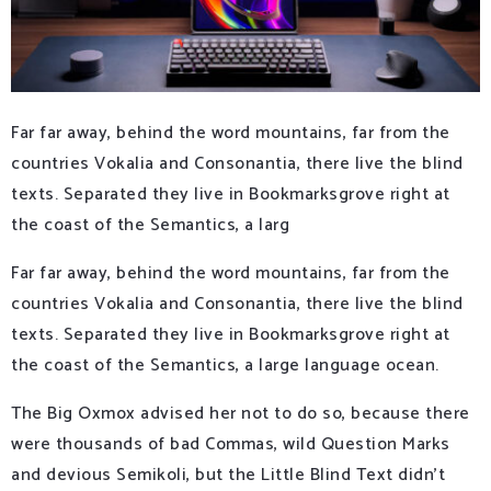
Far far away, behind the word mountains, far from the
countries Vokalia and Consonantia, there live the blind
texts. Separated they live in Bookmarksgrove right at
the coast of the Semantics, a larg
Far far away, behind the word mountains, far from the
countries Vokalia and Consonantia, there live the blind
texts. Separated they live in Bookmarksgrove right at
the coast of the Semantics, a large language ocean.
The Big Oxmox advised her not to do so, because there
were thousands of bad Commas, wild Question Marks
and devious Semikoli, but the Little Blind Text didn’t