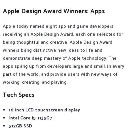
Apple Design Award Winners: Apps
Apple today named eight app and game developers
receiving an Apple Design Award, each one selected for
being thoughtful and creative. Apple Design Award
winners bring distinctive new ideas to life and
demonstrate deep mastery of Apple technology. The
apps spring up from developers large and small, in every
part of the world, and provide users with new ways of
working, creating, and playing.
Tech Specs
16-inch LCD touchscreen display
Intel Core i5-1135G7
512GB SSD