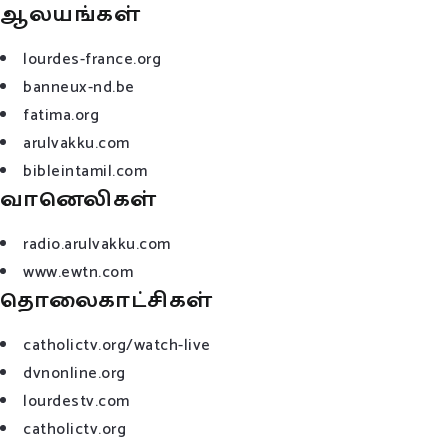
ஆலயங்கள்
lourdes-france.org
banneux-nd.be
fatima.org
arulvakku.com
bibleintamil.com
வானெலிகள்
radio.arulvakku.com
www.ewtn.com
தொலைகாட்சிகள்
catholictv.org/watch-live
dvnonline.org
lourdestv.com
catholictv.org