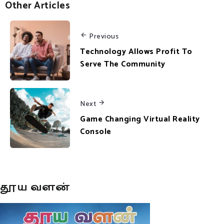
Other Articles
Previous
Technology Allows Profit To
Serve The Community
Next
Game Changing Virtual Reality
Console
தூய வளன்