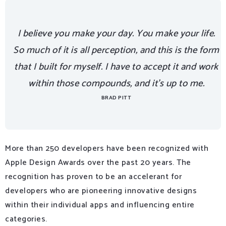
I believe you make your day. You make your life.
So much of it is all perception, and this is the form
that I built for myself. I have to accept it and work
within those compounds, and it’s up to me.
BRAD PITT
More than 250 developers have been recognized with
Apple Design Awards over the past 20 years. The
recognition has proven to be an accelerant for
developers who are pioneering innovative designs
within their individual apps and influencing entire
categories.