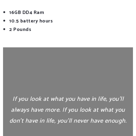
16GB DD4 Ram
10.5 battery hours
2 Pounds
If you look at what you have in life, you’ll
always have more. If you look at what you
don’t have in life, you’ll never have enough.