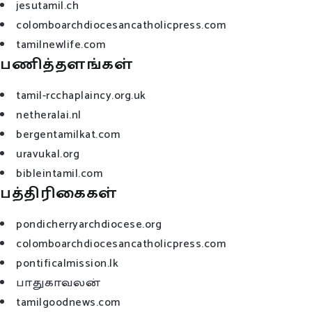
jesutamil.ch
colomboarchdiocesancatholicpress.com
tamilnewlife.com
பணித்தளங்கள்
tamil-rcchaplaincy.org.uk
netheralai.nl
bergentamilkat.com
uravukal.org
bibleintamil.com
பத்திரிகைகள்
pondicherryarchdiocese.org
colomboarchdiocesancatholicpress.com
pontificalmission.lk
பாதுகாவலன்
tamilgoodnews.com