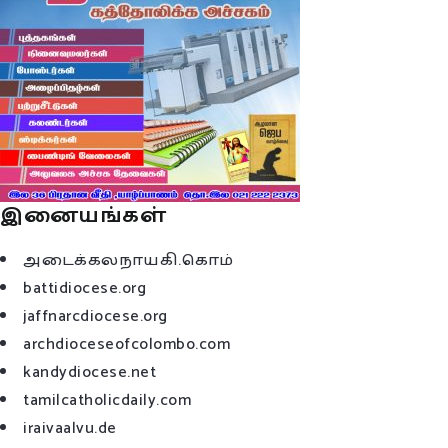
இனையங்கள்
அடைக்கலநாயகி.கொம்
battidiocese.org
jaffnarcdiocese.org
archdioceseofcolombo.com
kandydiocese.net
tamilcatholicdaily.com
iraivaalvu.de