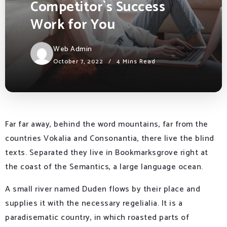
Competitor`s Success
Work for You
Web Admin
October 7, 2022
4 Mins Read
Far far away, behind the word mountains, far from the
countries Vokalia and Consonantia, there live the blind
texts. Separated they live in Bookmarksgrove right at
the coast of the Semantics, a large language ocean.
A small river named Duden flows by their place and
supplies it with the necessary regelialia. It is a
paradisematic country, in which roasted parts of