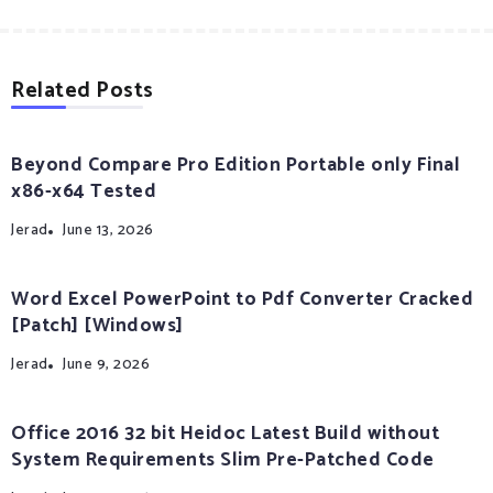
Related Posts
Beyond Compare Pro Edition Portable only Final
x86-x64 Tested
Jerad
June 13, 2026
Word Excel PowerPoint to Pdf Converter Cracked
[Patch] [Windows]
Jerad
June 9, 2026
Office 2016 32 bit Heidoc Latest Build without
System Requirements Slim Pre-Patched Code