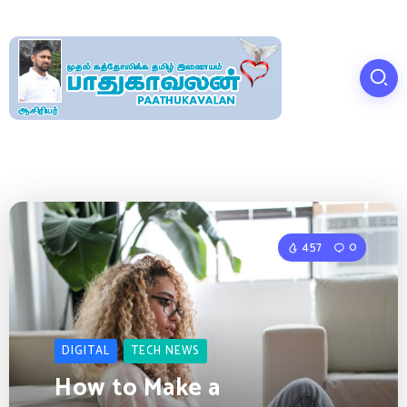
457
0
DIGITAL
TECH NEWS
How to Make a