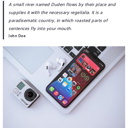
A small river named Duden flows by their place and
supplies it with the necessary regelialia. It is a
paradisematic country, in which roasted parts of
sentences fly into your mouth.
John Doe