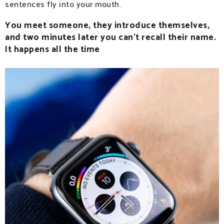
sentences fly into your mouth.
You meet someone, they introduce themselves,
and two minutes later you can’t recall their name.
It happens all the time