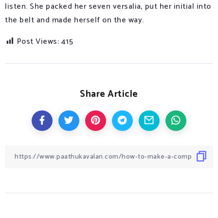
listen. She packed her seven versalia, put her initial into
the belt and made herself on the way.
Post Views:
415
Share Article