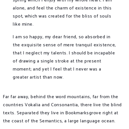
spring which I enjoy with my whole heart. I am
alone, and feel the charm of existence in this
spot, which was created for the bliss of souls
like mine.
I am so happy, my dear friend, so absorbed in
the exquisite sense of mere tranquil existence,
that I neglect my talents. I should be incapable
of drawing a single stroke at the present
moment; and yet I feel that I never was a
greater artist than now.
Far far away, behind the word mountains, far from the
countries Vokalia and Consonantia, there live the blind
texts. Separated they live in Bookmarksgrove right at
the coast of the Semantics, a large language ocean.