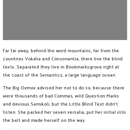
Far far away, behind the word mountains, far from the
countries Vokalia and Consonantia, there live the blind
texts. Separated they live in Bookmarksgrove right at
the coast of the Semantics, a large language ocean.
The Big Oxmox advised her not to do so, because there
were thousands of bad Commas, wild Question Marks
and devious Semikoli, but the Little Blind Text didn’t
listen. She packed her seven versalia, put her initial into
the belt and made herself on the way.