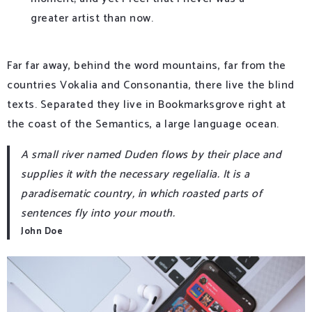
greater artist than now.
Far far away, behind the word mountains, far from the
countries Vokalia and Consonantia, there live the blind
texts. Separated they live in Bookmarksgrove right at
the coast of the Semantics, a large language ocean.
A small river named Duden flows by their place and
supplies it with the necessary regelialia. It is a
paradisematic country, in which roasted parts of
sentences fly into your mouth.
John Doe