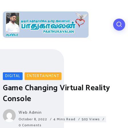
DIGITAL
ENTERTAINMENT
Game Changing Virtual Reality
Console
Web Admin
October 8, 2022
4 Mins Read
503 Views
0 Comments