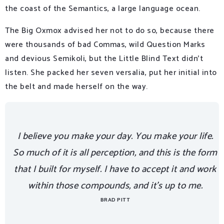
the coast of the Semantics, a large language ocean.
The Big Oxmox advised her not to do so, because there
were thousands of bad Commas, wild Question Marks
and devious Semikoli, but the Little Blind Text didn’t
listen. She packed her seven versalia, put her initial into
the belt and made herself on the way.
I believe you make your day. You make your life.
So much of it is all perception, and this is the form
that I built for myself. I have to accept it and work
within those compounds, and it’s up to me.
BRAD PITT