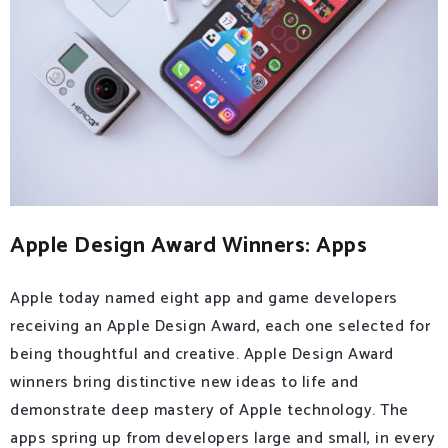
Apple Design Award Winners: Apps
Apple today named eight app and game developers
receiving an Apple Design Award, each one selected for
being thoughtful and creative. Apple Design Award
winners bring distinctive new ideas to life and
demonstrate deep mastery of Apple technology. The
apps spring up from developers large and small, in every