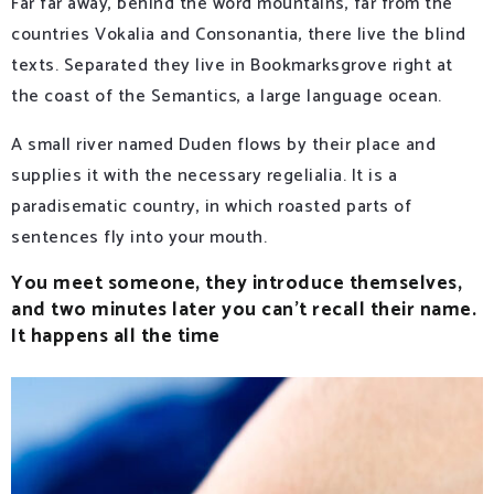
Far far away, behind the word mountains, far from the
countries Vokalia and Consonantia, there live the blind
texts. Separated they live in Bookmarksgrove right at
the coast of the Semantics, a large language ocean.
A small river named Duden flows by their place and
supplies it with the necessary regelialia. It is a
paradisematic country, in which roasted parts of
sentences fly into your mouth.
You meet someone, they introduce themselves,
and two minutes later you can’t recall their name.
It happens all the time