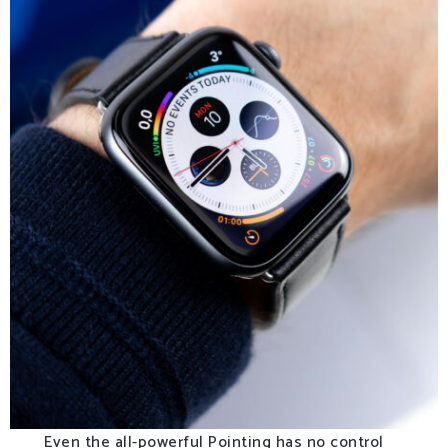
Even the all-powerful Pointing has no control