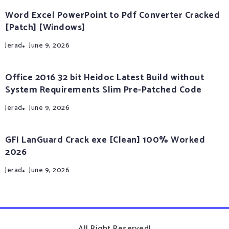
Word Excel PowerPoint to Pdf Converter Cracked
[Patch] [Windows]
Jerad
June 9, 2026
Office 2016 32 bit Heidoc Latest Build without
System Requirements Slim Pre-Patched Code
Jerad
June 9, 2026
GFI LanGuard Crack exe [Clean] 100% Worked
2026
Jerad
June 9, 2026
All Right Reserved!