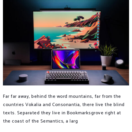
Far far away, behind the word mountains, far from the
countries Vokalia and Consonantia, there live the blind
texts. Separated they live in Bookmarksgrove right at
the coast of the Semantics, a larg