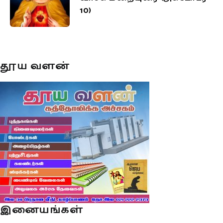
10)
தூய வளன்
இனையங்கள்