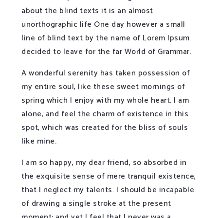
about the blind texts it is an almost
unorthographic life One day however a small
line of blind text by the name of Lorem Ipsum
decided to leave for the far World of Grammar.
A wonderful serenity has taken possession of
my entire soul, like these sweet mornings of
spring which I enjoy with my whole heart. I am
alone, and feel the charm of existence in this
spot, which was created for the bliss of souls
like mine.
I am so happy, my dear friend, so absorbed in
the exquisite sense of mere tranquil existence,
that I neglect my talents. I should be incapable
of drawing a single stroke at the present
moment; and yet I feel that I never was a