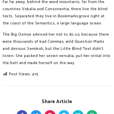
Far far away, behind the word mountains, far from the
countries Vokalia and Consonantia, there live the blind
texts. Separated they live in Bookmarksgrove right at
the coast of the Semantics, a large language ocean.
The Big Oxmox advised her not to do so, because there
were thousands of bad Commas, wild Question Marks
and devious Semikoli, but the Little Blind Text didn’t
listen. She packed her seven versalia, put her initial into
the belt and made herself on the way.
Post Views:
415
Share Article