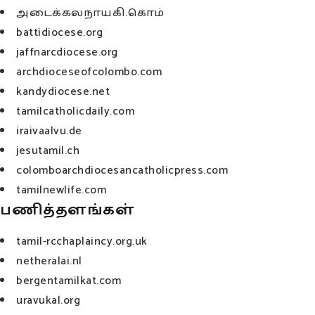
அடைக்கலநாயகி.கொம்
battidiocese.org
jaffnarcdiocese.org
archdioceseofcolombo.com
kandydiocese.net
tamilcatholicdaily.com
iraivaalvu.de
jesutamil.ch
colomboarchdiocesancatholicpress.com
tamilnewlife.com
பணித்தளங்கள்
tamil-rcchaplaincy.org.uk
netheralai.nl
bergentamilkat.com
uravukal.org