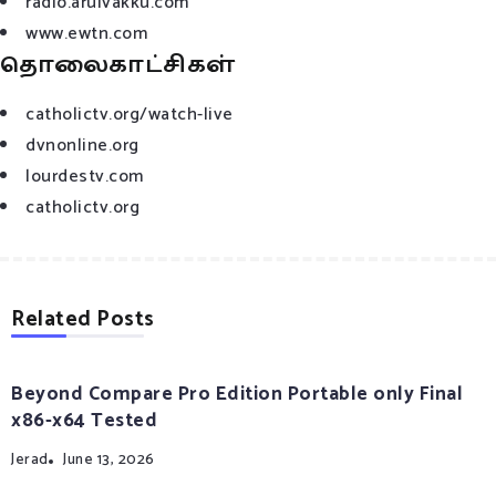
radio.arulvakku.com
www.ewtn.com
தொலைகாட்சிகள்
catholictv.org/watch-live
dvnonline.org
lourdestv.com
catholictv.org
Related Posts
Beyond Compare Pro Edition Portable only Final
x86-x64 Tested
Jerad
June 13, 2026