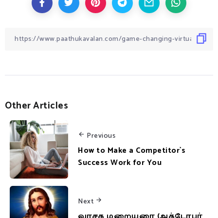
Other Articles
Previous
How to Make a Competitor`s
Success Work for You
Next
வாசக மறையுரை (அக்டோபர்