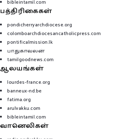
bibleintamil.com
பத்திரிகைகள்
pondicherryarchdiocese.org
colomboarchdiocesancatholicpress.com
pontificalmission.lk
பாதுகாவலன்
tamilgoodnews.com
ஆலயங்கள்
lourdes-france.org
banneux-nd.be
fatima.org
arulvakku.com
bibleintamil.com
வானெலிகள்