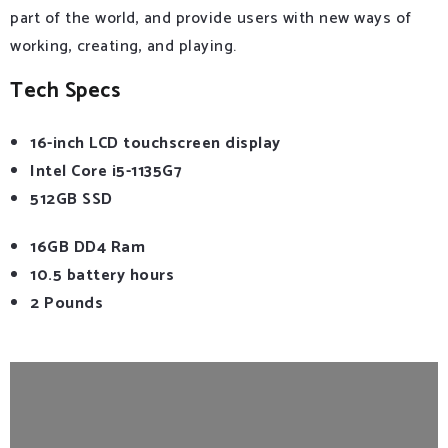
part of the world, and provide users with new ways of
working, creating, and playing.
Tech Specs
16-inch LCD touchscreen display
Intel Core i5-1135G7
512GB SSD
16GB DD4 Ram
10.5 battery hours
2 Pounds