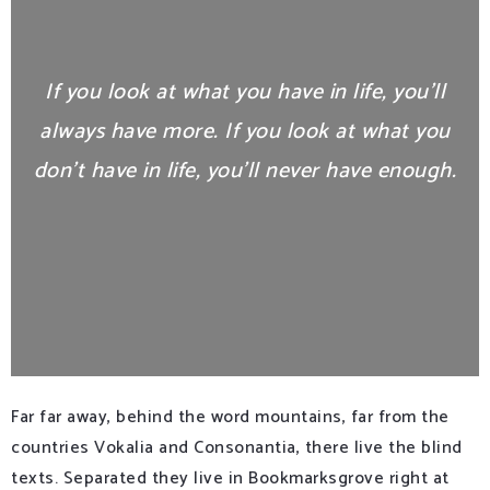
If you look at what you have in life, you’ll
always have more. If you look at what you
don’t have in life, you’ll never have enough.
Far far away, behind the word mountains, far from the
countries Vokalia and Consonantia, there live the blind
texts. Separated they live in Bookmarksgrove right at