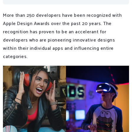
More than 250 developers have been recognized with
Apple Design Awards over the past 20 years. The
recognition has proven to be an accelerant for
developers who are pioneering innovative designs
within their individual apps and influencing entire
categories.