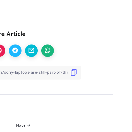
e Article
Next