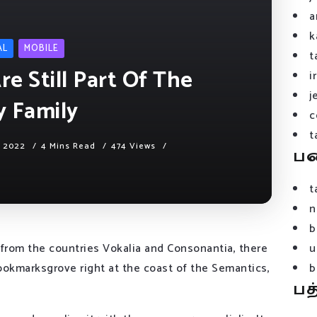
a
k
AL
MOBILE
t
e Still Part Of The
i
j
y Family
c
t
, 2022
4 Mins Read
474 Views
ப
t
n
b
 from the countries Vokalia and Consonantia, there
u
 Bookmarksgrove right at the coast of the Semantics,
b
பத