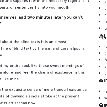
e and supplies it with the necessary regelialia. It
p
 parts of sentences fly into your mouth.
c
p
selves, and two minutes later you can’t
e
t
ஆ
 about the blind texts it is an almost
l
 line of blind text by the name of Lorem Ipsum
b
r.
f
f my entire soul, like these sweet mornings of
a
m alone, and feel the charm of existence in this
b
s like mine.
வ
n the exquisite sense of mere tranquil existence,
r
ble of drawing a single stroke at the present
w
ater artist than now.
த