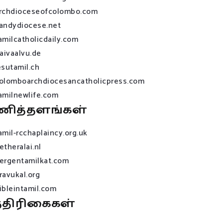
rchdioceseofcolombo.com
andydiocese.net
amilcatholicdaily.com
raivaalvu.de
esutamil.ch
olomboarchdiocesancatholicpress.com
amilnewlife.com
ணித்தளங்கள்
amil-rcchaplaincy.org.uk
etheralai.nl
ergentamilkat.com
ravukal.org
ibleintamil.com
்திரிகைகள்