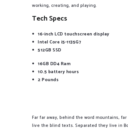
working, creating, and playing.
Tech Specs
16-inch LCD touchscreen display
Intel Core i5-1135G7
512GB SSD
16GB DD4 Ram
10.5 battery hours
2 Pounds
If you look at what you have in life, you’ll al
life, you’ll never have enough.
Far far away, behind the word mountains, far
live the blind texts. Separated they live in