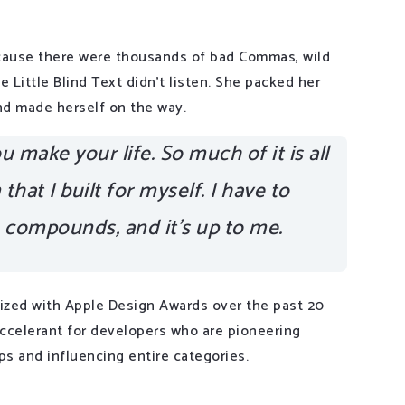
cause there were thousands of bad Commas, wild
 Little Blind Text didn’t listen. She packed her
 and made herself on the way.
 make your life. So much of it is all
that I built for myself. I have to
e compounds, and it’s up to me.
zed with Apple Design Awards over the past 20
accelerant for developers who are pioneering
ps and influencing entire categories.