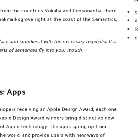
 from the countries Vokalia and Consonantia, there
c
 Bookmarksgrove right at the coast of the Semantics,
d
l
c
e and supplies it with the necessary regelialia. It is
arts of sentences fly into your mouth.
s: Apps
lopers receiving an Apple Design Award, each one
 Apple Design Award winners bring distinctive new
 of Apple technology. The apps spring up from
 the world, and provide users with new ways of