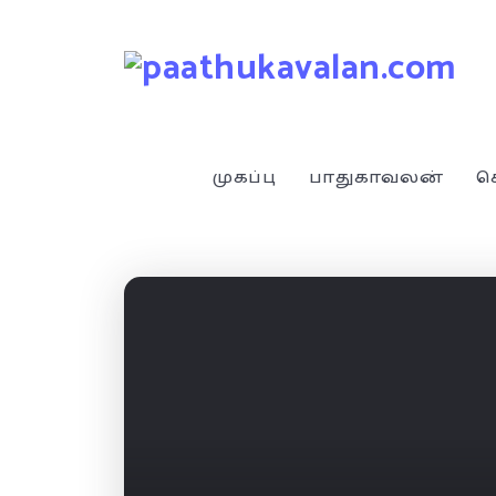
முகப்பு
பாதுகாவலன்
ச