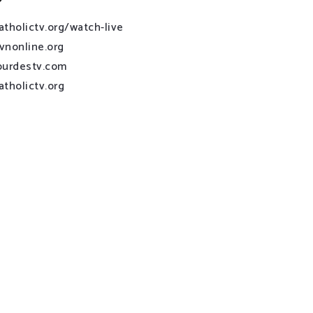
atholictv.org/watch-live
vnonline.org
ourdestv.com
atholictv.org