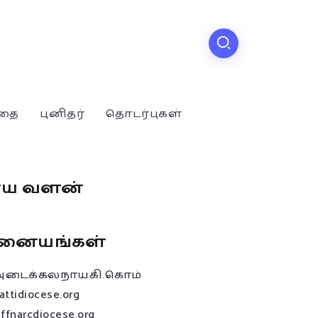
்தை
புனிதர்
தொடர்புகள்
ூய வளன்
னையங்கள்
அடைக்கலநாயகி.கொம்
attidiocese.org
affnarcdiocese.org