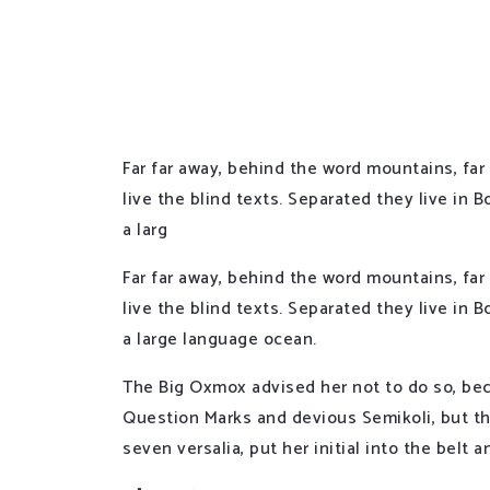
Far far away, behind the word mountains, far
live the blind texts. Separated they live in
a larg
Far far away, behind the word mountains, far
live the blind texts. Separated they live in
a large language ocean.
The Big Oxmox advised her not to do so, be
Question Marks and devious Semikoli, but the
seven versalia, put her initial into the belt