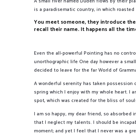
A small river named Duden flows by their plac
is a paradisematic country, in which roasted
You meet someone, they introduce them
recall their name. It happens all the tim
Even the all-powerful Pointing has no control
unorthographic life One day however a small
decided to leave for the far World of Gramma
A wonderful serenity has taken possession o
spring which I enjoy with my whole heart. I a
spot, which was created for the bliss of soul
I am so happy, my dear friend, so absorbed i
that I neglect my talents. I should be incapa
moment; and yet I feel that I never was a gre