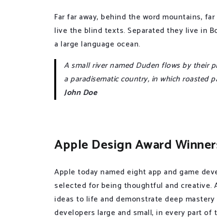
Far far away, behind the word mountains, far
live the blind texts. Separated they live in
a large language ocean.
A small river named Duden flows by their plac
a paradisematic country, in which roasted p
John Doe
Apple Design Award Winner
Apple today named eight app and game deve
selected for being thoughtful and creative.
ideas to life and demonstrate deep mastery
developers large and small, in every part of