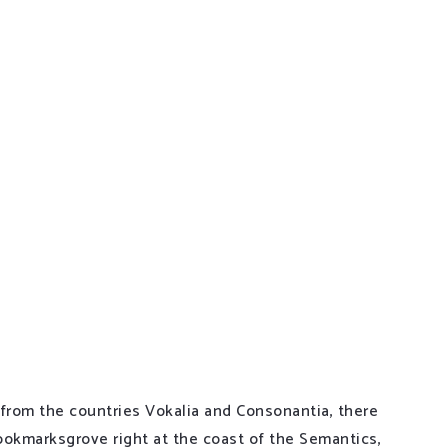
ways have more. If you look at what you don’t have in
 from the countries Vokalia and Consonantia, there
 Bookmarksgrove right at the coast of the Semantics,