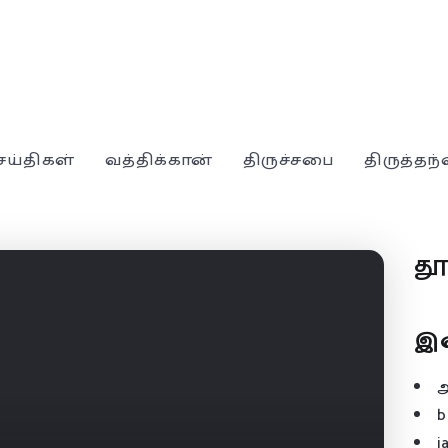
ெய்திகள்
வத்திக்கான்
திருச்சபை
திருத்தந
த
இ
b
j