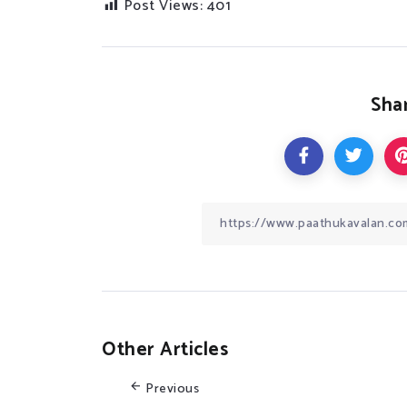
Post Views:
401
Shar
Other Articles
Previous