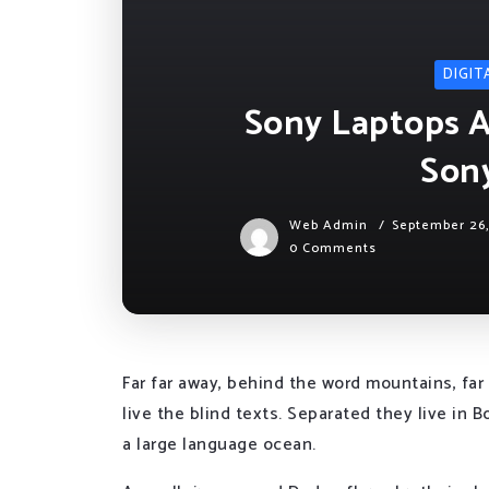
DIGIT
Sony Laptops Ar
Son
Web Admin
September 26
0 Comments
Far far away, behind the word mountains, far
live the blind texts. Separated they live in
a large language ocean.