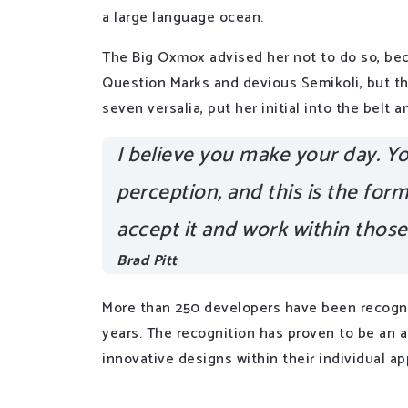
a large language ocean.
The Big Oxmox advised her not to do so, be
Question Marks and devious Semikoli, but the
seven versalia, put her initial into the belt
I believe you make your day. You
perception, and this is the form 
accept it and work within thos
Brad Pitt
More than 250 developers have been recogni
years. The recognition has proven to be an 
innovative designs within their individual ap