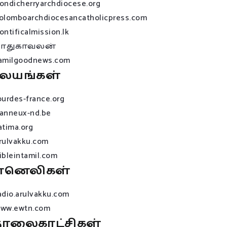
ondicherryarchdiocese.org
olomboarchdiocesancatholicpress.com
ontificalmission.lk
பாதுகாவலன்
amilgoodnews.com
லயங்கள்
ourdes-france.org
anneux-nd.be
atima.org
rulvakku.com
ibleintamil.com
ானெலிகள்
adio.arulvakku.com
ww.ewtn.com
ொலைகாட்சிகள்