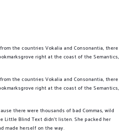
 from the countries Vokalia and Consonantia, there
 Bookmarksgrove right at the coast of the Semantics,
 from the countries Vokalia and Consonantia, there
 Bookmarksgrove right at the coast of the Semantics,
cause there were thousands of bad Commas, wild
 Little Blind Text didn’t listen. She packed her
 and made herself on the way.