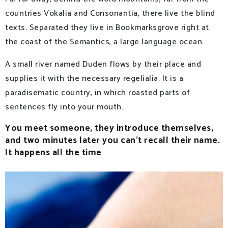
countries Vokalia and Consonantia, there live the blind
texts. Separated they live in Bookmarksgrove right at
the coast of the Semantics, a large language ocean.
A small river named Duden flows by their place and
supplies it with the necessary regelialia. It is a
paradisematic country, in which roasted parts of
sentences fly into your mouth.
You meet someone, they introduce themselves,
and two minutes later you can’t recall their name.
It happens all the time