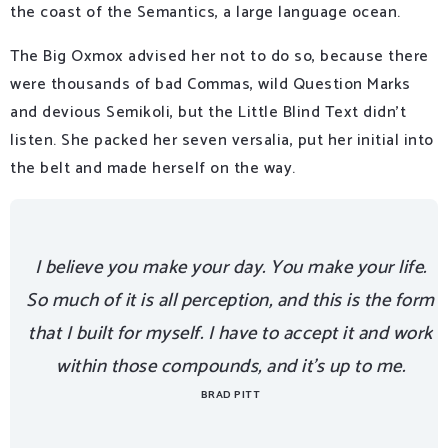
the coast of the Semantics, a large language ocean.
The Big Oxmox advised her not to do so, because there
were thousands of bad Commas, wild Question Marks
and devious Semikoli, but the Little Blind Text didn’t
listen. She packed her seven versalia, put her initial into
the belt and made herself on the way.
I believe you make your day. You make your life.
So much of it is all perception, and this is the form
that I built for myself. I have to accept it and work
within those compounds, and it’s up to me.
BRAD PITT