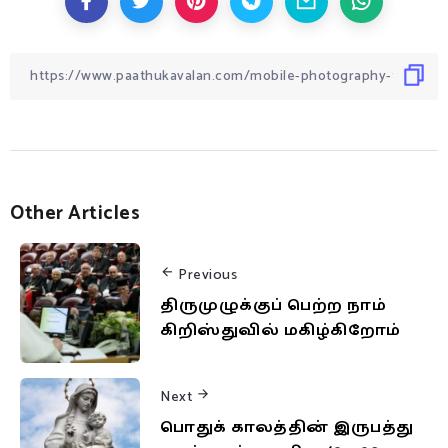
Other Articles
Previous
திருமுழுக்குப் பெற்ற நாம்
கிறிஸ்துவில் மகிழ்கிறோம்
Next
பொதுக் காலத்தின் இருபத்து