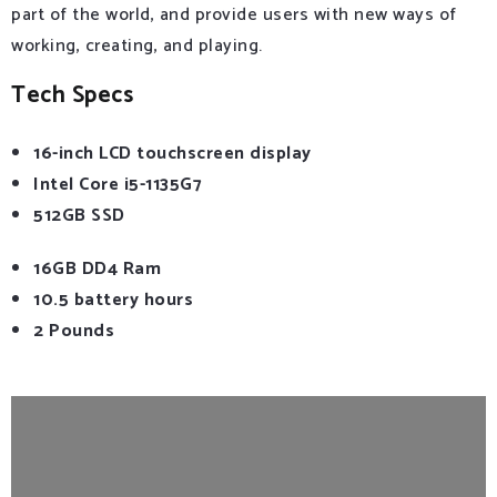
part of the world, and provide users with new ways of
working, creating, and playing.
Tech Specs
16-inch LCD touchscreen display
Intel Core i5-1135G7
512GB SSD
16GB DD4 Ram
10.5 battery hours
2 Pounds