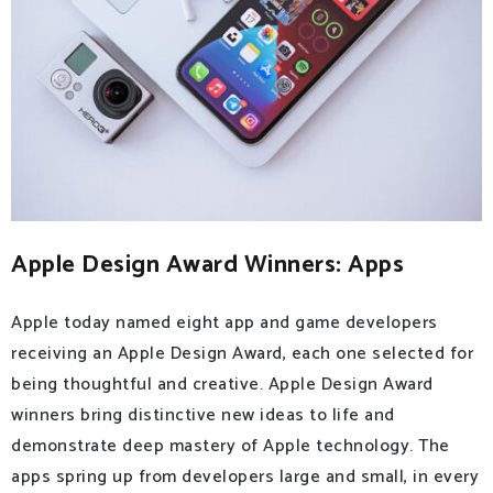
Apple Design Award Winners: Apps
Apple today named eight app and game developers
receiving an Apple Design Award, each one selected for
being thoughtful and creative. Apple Design Award
winners bring distinctive new ideas to life and
demonstrate deep mastery of Apple technology. The
apps spring up from developers large and small, in every