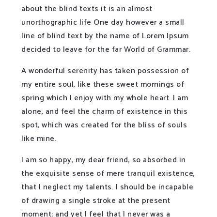
about the blind texts it is an almost
unorthographic life One day however a small
line of blind text by the name of Lorem Ipsum
decided to leave for the far World of Grammar.
A wonderful serenity has taken possession of
my entire soul, like these sweet mornings of
spring which I enjoy with my whole heart. I am
alone, and feel the charm of existence in this
spot, which was created for the bliss of souls
like mine.
I am so happy, my dear friend, so absorbed in
the exquisite sense of mere tranquil existence,
that I neglect my talents. I should be incapable
of drawing a single stroke at the present
moment; and yet I feel that I never was a