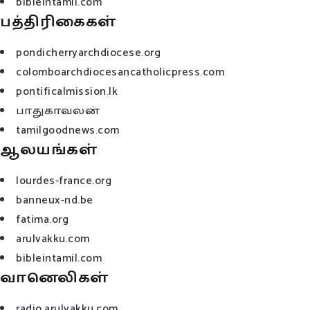
bibleintamil.com
பத்திரிகைகள்
pondicherryarchdiocese.org
colomboarchdiocesancatholicpress.com
pontificalmission.lk
பாதுகாவலன்
tamilgoodnews.com
ஆலயங்கள்
lourdes-france.org
banneux-nd.be
fatima.org
arulvakku.com
bibleintamil.com
வானெலிகள்
radio.arulvakku.com