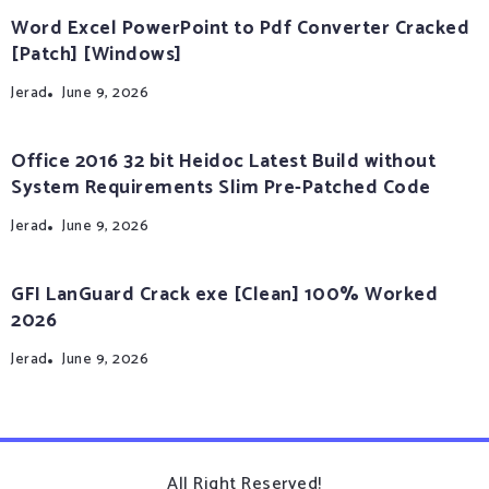
Word Excel PowerPoint to Pdf Converter Cracked
[Patch] [Windows]
Jerad
June 9, 2026
Office 2016 32 bit Heidoc Latest Build without
System Requirements Slim Pre-Patched Code
Jerad
June 9, 2026
GFI LanGuard Crack exe [Clean] 100% Worked
2026
Jerad
June 9, 2026
All Right Reserved!