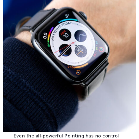
Even the all-powerful Pointing has no control