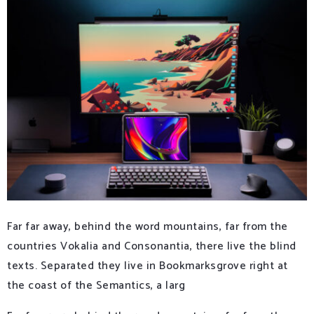
Far far away, behind the word mountains, far from the
countries Vokalia and Consonantia, there live the blind
texts. Separated they live in Bookmarksgrove right at
the coast of the Semantics, a larg