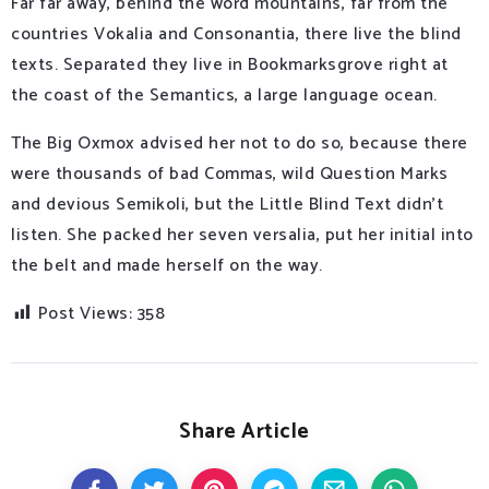
Far far away, behind the word mountains, far from the
countries Vokalia and Consonantia, there live the blind
texts. Separated they live in Bookmarksgrove right at
the coast of the Semantics, a large language ocean.
The Big Oxmox advised her not to do so, because there
were thousands of bad Commas, wild Question Marks
and devious Semikoli, but the Little Blind Text didn’t
listen. She packed her seven versalia, put her initial into
the belt and made herself on the way.
Post Views:
358
Share Article