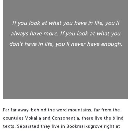
If you look at what you have in life, you’ll
always have more. If you look at what you
don’t have in life, you’ll never have enough.
Far far away, behind the word mountains, far from the
countries Vokalia and Consonantia, there live the blind
texts. Separated they live in Bookmarksgrove right at