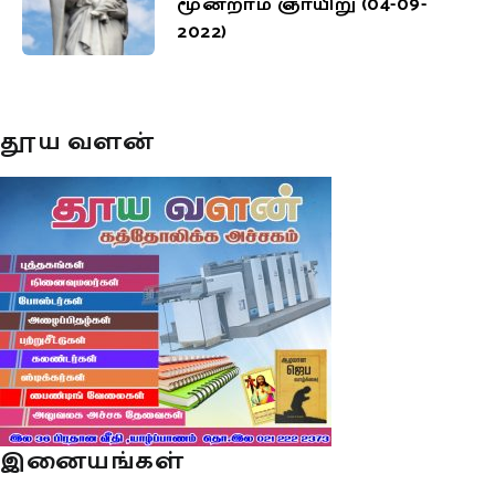
மூன்றாம் ஞாயிறு (04-09-
2022)
தூய வளன்
இனையங்கள்