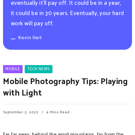
eventually it’ll pay off. It could be in a year,
it could be in 30 years. Eventually, your hard
work will pay off.
Kevin Hart
MOBILE
TECH NEWS
Mobile Photography Tips: Playing
with Light
September 2, 2022
4 Mins Read
Far far away, behind the word mountains, far from the