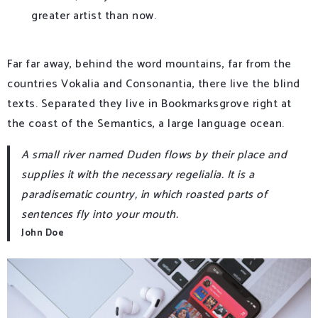
greater artist than now.
Far far away, behind the word mountains, far from the
countries Vokalia and Consonantia, there live the blind
texts. Separated they live in Bookmarksgrove right at
the coast of the Semantics, a large language ocean.
A small river named Duden flows by their place and
supplies it with the necessary regelialia. It is a
paradisematic country, in which roasted parts of
sentences fly into your mouth.
John Doe