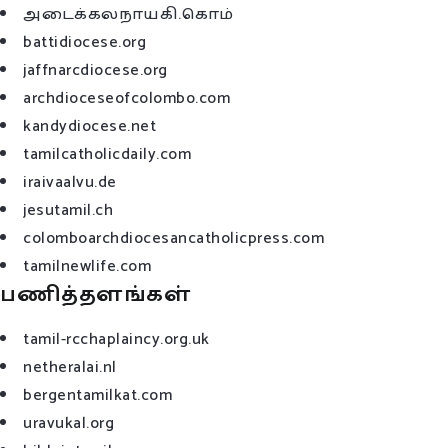
அடைக்கலநாயகி.கொம்
battidiocese.org
jaffnarcdiocese.org
archdioceseofcolombo.com
kandydiocese.net
tamilcatholicdaily.com
iraivaalvu.de
jesutamil.ch
colomboarchdiocesancatholicpress.com
tamilnewlife.com
பணித்தளங்கள்
tamil-rcchaplaincy.org.uk
netheralai.nl
bergentamilkat.com
uravukal.org