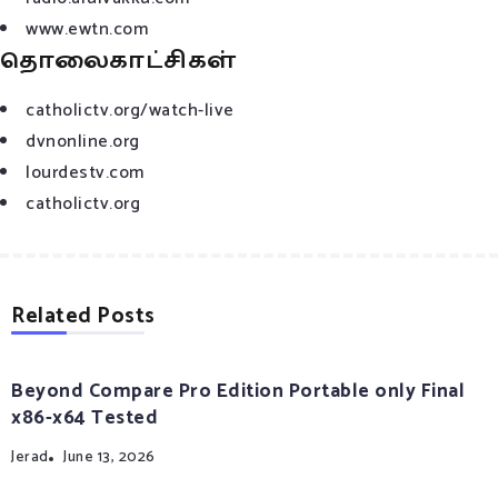
www.ewtn.com
தொலைகாட்சிகள்
catholictv.org/watch-live
dvnonline.org
lourdestv.com
catholictv.org
Related Posts
Beyond Compare Pro Edition Portable only Final
x86-x64 Tested
Jerad
June 13, 2026