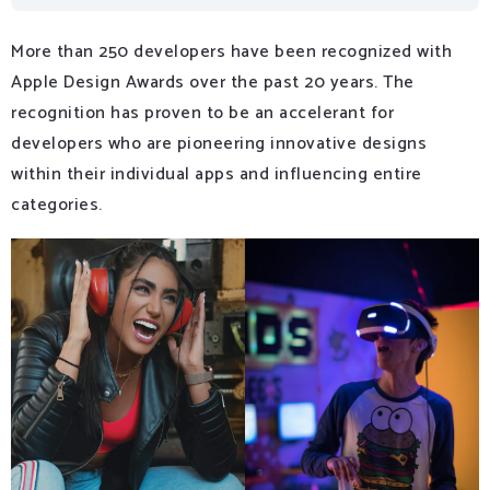
More than 250 developers have been recognized with
Apple Design Awards over the past 20 years. The
recognition has proven to be an accelerant for
developers who are pioneering innovative designs
within their individual apps and influencing entire
categories.