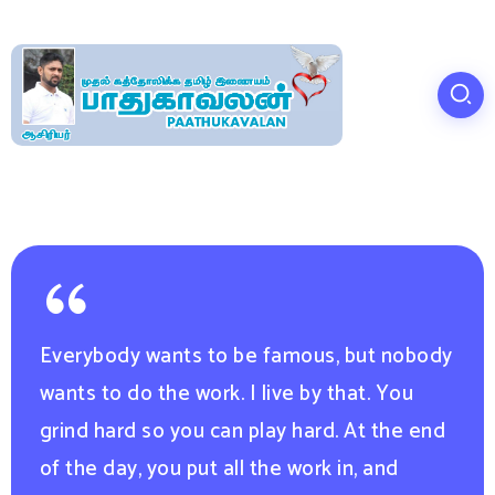
Everybody wants to be famous, but nobody
wants to do the work. I live by that. You
grind hard so you can play hard. At the end
of the day, you put all the work in, and