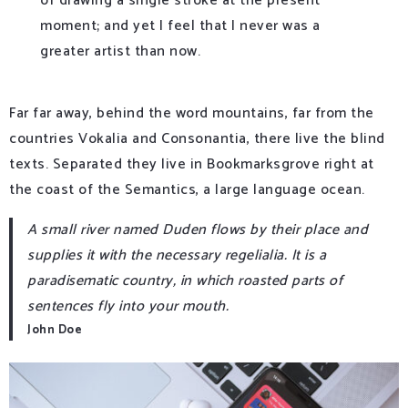
of drawing a single stroke at the present
moment; and yet I feel that I never was a
greater artist than now.
Far far away, behind the word mountains, far from the
countries Vokalia and Consonantia, there live the blind
texts. Separated they live in Bookmarksgrove right at
the coast of the Semantics, a large language ocean.
A small river named Duden flows by their place and
supplies it with the necessary regelialia. It is a
paradisematic country, in which roasted parts of
sentences fly into your mouth.
John Doe