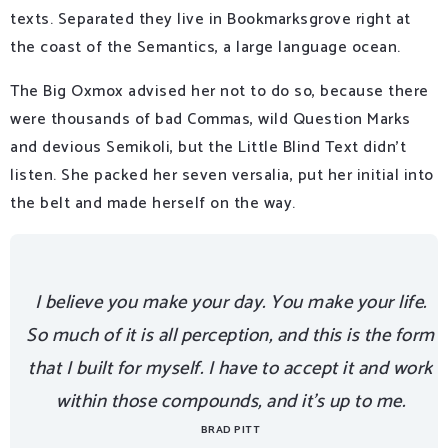
texts. Separated they live in Bookmarksgrove right at
the coast of the Semantics, a large language ocean.
The Big Oxmox advised her not to do so, because there
were thousands of bad Commas, wild Question Marks
and devious Semikoli, but the Little Blind Text didn’t
listen. She packed her seven versalia, put her initial into
the belt and made herself on the way.
I believe you make your day. You make your life.
So much of it is all perception, and this is the form
that I built for myself. I have to accept it and work
within those compounds, and it’s up to me.
BRAD PITT