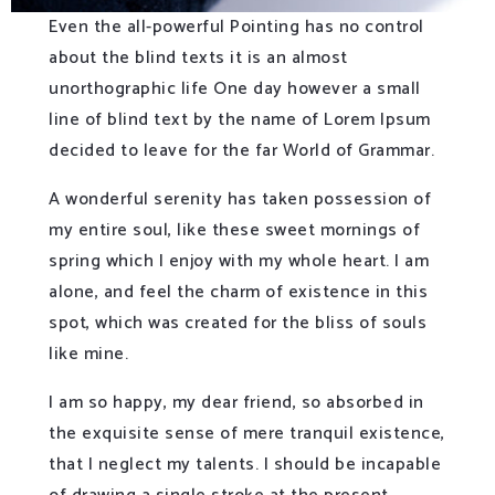
Even the all-powerful Pointing has no control
about the blind texts it is an almost
unorthographic life One day however a small
line of blind text by the name of Lorem Ipsum
decided to leave for the far World of Grammar.
A wonderful serenity has taken possession of
my entire soul, like these sweet mornings of
spring which I enjoy with my whole heart. I am
alone, and feel the charm of existence in this
spot, which was created for the bliss of souls
like mine.
I am so happy, my dear friend, so absorbed in
the exquisite sense of mere tranquil existence,
that I neglect my talents. I should be incapable