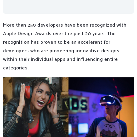
More than 250 developers have been recognized with
Apple Design Awards over the past 20 years. The
recognition has proven to be an accelerant for
developers who are pioneering innovative designs
within their individual apps and influencing entire
categories.