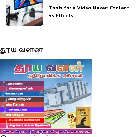
Tools for a Video Maker: Content
vs Effects
தூய வளன்