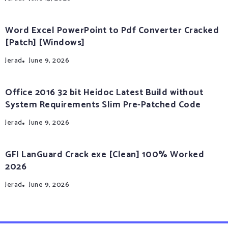
Word Excel PowerPoint to Pdf Converter Cracked
[Patch] [Windows]
Jerad
June 9, 2026
Office 2016 32 bit Heidoc Latest Build without
System Requirements Slim Pre-Patched Code
Jerad
June 9, 2026
GFI LanGuard Crack exe [Clean] 100% Worked
2026
Jerad
June 9, 2026