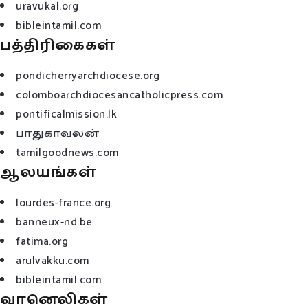
uravukal.org
bibleintamil.com
பத்திரிகைகள்
pondicherryarchdiocese.org
colomboarchdiocesancatholicpress.com
pontificalmission.lk
பாதுகாவலன்
tamilgoodnews.com
ஆலயங்கள்
lourdes-france.org
banneux-nd.be
fatima.org
arulvakku.com
bibleintamil.com
வானெலிகள்