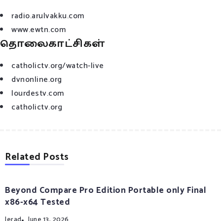
radio.arulvakku.com
www.ewtn.com
தொலைகாட்சிகள்
catholictv.org/watch-live
dvnonline.org
lourdestv.com
catholictv.org
Related Posts
Beyond Compare Pro Edition Portable only Final
x86-x64 Tested
Jerad
June 13, 2026