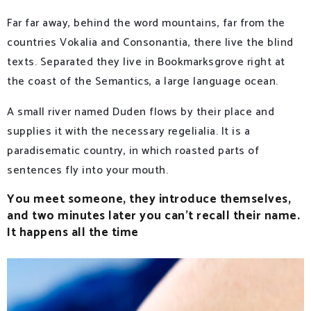
Far far away, behind the word mountains, far from the
countries Vokalia and Consonantia, there live the blind
texts. Separated they live in Bookmarksgrove right at
the coast of the Semantics, a large language ocean.
A small river named Duden flows by their place and
supplies it with the necessary regelialia. It is a
paradisematic country, in which roasted parts of
sentences fly into your mouth.
You meet someone, they introduce themselves,
and two minutes later you can’t recall their name.
It happens all the time