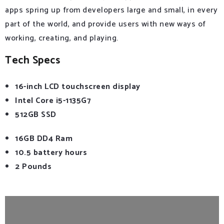
apps spring up from developers large and small, in every
part of the world, and provide users with new ways of
working, creating, and playing.
Tech Specs
16-inch LCD touchscreen display
Intel Core i5-1135G7
512GB SSD
16GB DD4 Ram
10.5 battery hours
2 Pounds