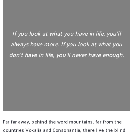
If you look at what you have in life, you’ll
always have more. If you look at what you
don’t have in life, you’ll never have enough.
Far far away, behind the word mountains, far from the
countries Vokalia and Consonantia, there live the blind