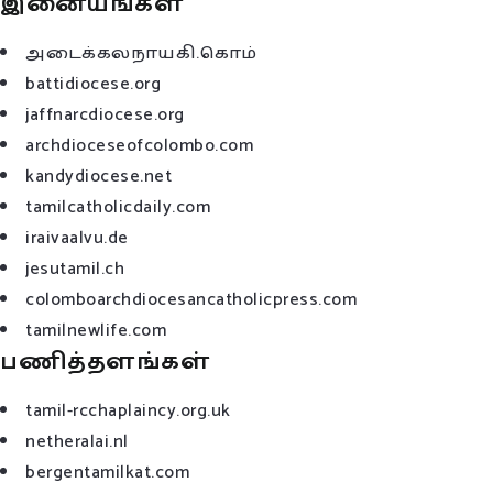
இனையங்கள்
அடைக்கலநாயகி.கொம்
battidiocese.org
jaffnarcdiocese.org
archdioceseofcolombo.com
kandydiocese.net
tamilcatholicdaily.com
iraivaalvu.de
jesutamil.ch
colomboarchdiocesancatholicpress.com
tamilnewlife.com
பணித்தளங்கள்
tamil-rcchaplaincy.org.uk
netheralai.nl
bergentamilkat.com