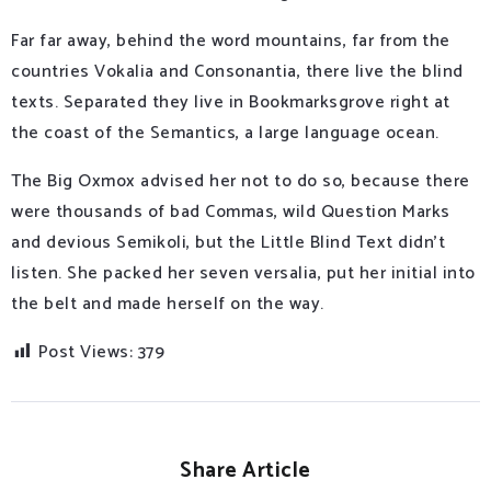
Far far away, behind the word mountains, far from the
countries Vokalia and Consonantia, there live the blind
texts. Separated they live in Bookmarksgrove right at
the coast of the Semantics, a large language ocean.
The Big Oxmox advised her not to do so, because there
were thousands of bad Commas, wild Question Marks
and devious Semikoli, but the Little Blind Text didn’t
listen. She packed her seven versalia, put her initial into
the belt and made herself on the way.
Post Views:
379
Share Article