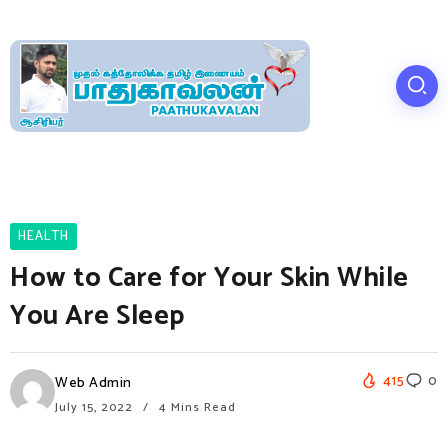
HEALTH
How to Care for Your Skin While
You Are Sleep
415
0
Web Admin
July 15, 2022
4 Mins Read