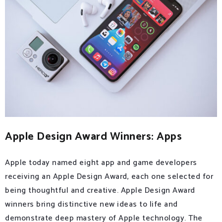
Apple Design Award Winners: Apps
Apple today named eight app and game developers
receiving an Apple Design Award, each one selected for
being thoughtful and creative. Apple Design Award
winners bring distinctive new ideas to life and
demonstrate deep mastery of Apple technology. The