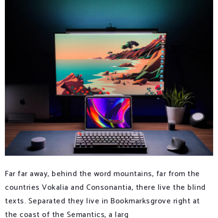
Far far away, behind the word mountains, far from the
countries Vokalia and Consonantia, there live the blind
texts. Separated they live in Bookmarksgrove right at
the coast of the Semantics, a larg