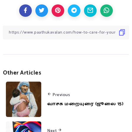
Other Articles
Previous
வாசக மறையுரை (ஜூலை 15)
Next