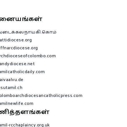
னையங்கள்
அடைக்கலநாயகி.கொம்
attidiocese.org
affnarcdiocese.org
rchdioceseofcolombo.com
andydiocese.net
amilcatholicdaily.com
raivaalvu.de
esutamil.ch
olomboarchdiocesancatholicpress.com
amilnewlife.com
ணித்தளங்கள்
amil-rcchaplaincy.org.uk