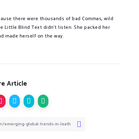
cause there were thousands of bad Commas, wild
 Little Blind Text didn’t listen. She packed her
 and made herself on the way.
e Article