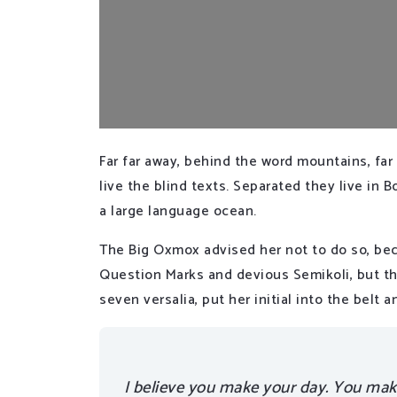
Far far away, behind the word mountains, far
live the blind texts. Separated they live in
a large language ocean.
The Big Oxmox advised her not to do so, be
Question Marks and devious Semikoli, but the
seven versalia, put her initial into the belt
I believe you make your day. You make 