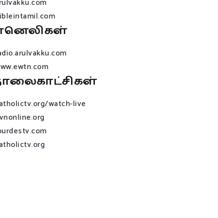
rulvakku.com
ibleintamil.com
ானெலிகள்
adio.arulvakku.com
ww.ewtn.com
ொலைகாட்சிகள்
atholictv.org/watch-live
vnonline.org
ourdestv.com
atholictv.org