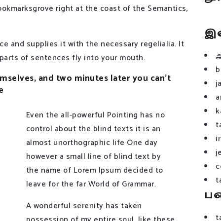
 Bookmarksgrove right at the coast of the Semantics,
இ
e and supplies it with the necessary regelialia. It
 parts of sentences fly into your mouth.
b
selves, and two minutes later you can’t
j
e
a
k
Even the all-powerful Pointing has no
t
control about the blind texts it is an
i
almost unorthographic life One day
j
however a small line of blind text by
c
the name of Lorem Ipsum decided to
t
leave for the far World of Grammar.
ப
A wonderful serenity has taken
t
possession of my entire soul, like these