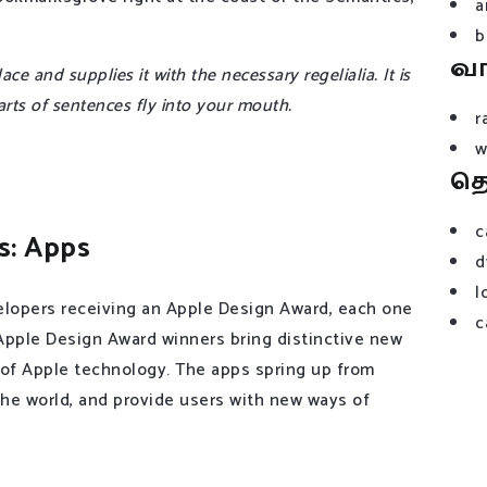
a
b
வ
e and supplies it with the necessary regelialia. It is
arts of sentences fly into your mouth.
r
w
த
c
s: Apps
d
l
lopers receiving an Apple Design Award, each one
c
 Apple Design Award winners bring distinctive new
 of Apple technology. The apps spring up from
 the world, and provide users with new ways of