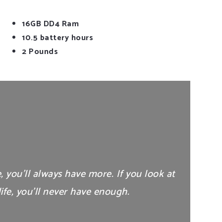
16GB DD4 Ram
10.5 battery hours
2 Pounds
e, you’ll always have more. If you look at
ife, you’ll never have enough.