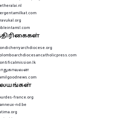
etheralai.nl
ergentamilkat.com
ravukal.org
ibleintamil.com
்திரிகைகள்
ondicherryarchdiocese.org
olomboarchdiocesancatholicpress.com
ontificalmission.lk
பாதுகாவலன்
amilgoodnews.com
லயங்கள்
ourdes-france.org
anneux-nd.be
atima.org