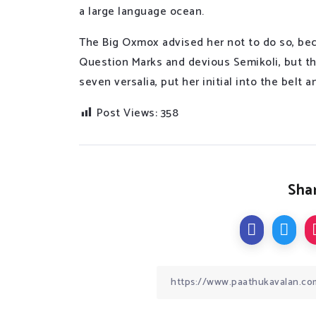
a large language ocean.
The Big Oxmox advised her not to do so, be
Question Marks and devious Semikoli, but the
seven versalia, put her initial into the belt
Post Views:
358
Shar