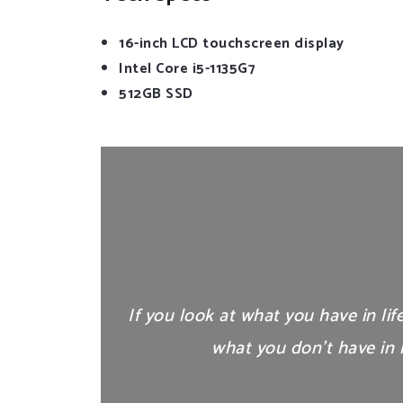
16-inch LCD touchscreen display
Intel Core i5-1135G7
512GB SSD
If you look at what you have in lif
what you don’t have in l