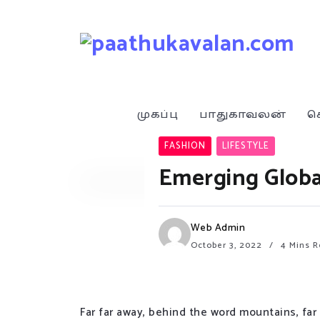
முகப்பு
பாதுகாவலன்
ச
FASHION
LIFESTYLE
Emerging Globa
Web Admin
October 3, 2022
4 Mins R
Far far away, behind the word mountains, far