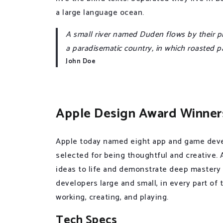
a large language ocean.
A small river named Duden flows by their plac
a paradisematic country, in which roasted p
John Doe
Apple Design Award Winner
Apple today named eight app and game deve
selected for being thoughtful and creative.
ideas to life and demonstrate deep mastery
developers large and small, in every part of
working, creating, and playing.
Tech Specs