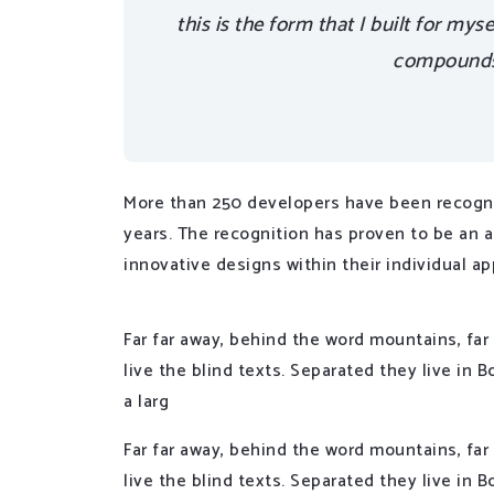
this is the form that I built for mys
compounds,
More than 250 developers have been recogni
years. The recognition has proven to be an 
innovative designs within their individual ap
Far far away, behind the word mountains, far
live the blind texts. Separated they live in
a larg
Far far away, behind the word mountains, far
live the blind texts. Separated they live in