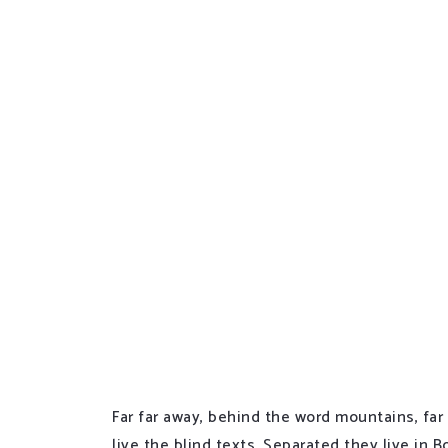
Far far away, behind the word mountains, far
live the blind texts. Separated they live in