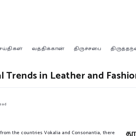
ெய்திகள்
வத்திக்கான்
திருச்சபை
திருத்தந
l Trends in Leather and Fashio
ead
த
 from the countries Vokalia and Consonantia, there