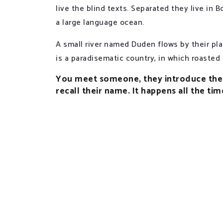
live the blind texts. Separated they live in
a large language ocean.
A small river named Duden flows by their plac
is a paradisematic country, in which roasted
You meet someone, they introduce them
recall their name. It happens all the tim