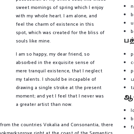
n
sweet mornings of spring which I enjoy
b
with my whole heart. I am alone, and
u
feel the charm of existence in this
b
spot, which was created for the bliss of
பத
souls like mine.
I am so happy, my dear friend, so
p
absorbed in the exquisite sense of
c
mere tranquil existence, that I neglect
p
my talents. I should be incapable of
drawing a single stroke at the present
t
ஆ
moment; and yet I feel that I never was
a greater artist than now.
l
b
 from the countries Vokalia and Consonantia, there
f
 Bookmarksgrove right at the coast of the Semantics,