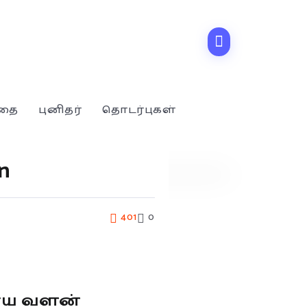
்தை
புனிதர்
தொடர்புகள்
n
401
0
ூய வளன்