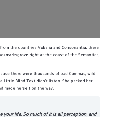
 from the countries Vokalia and Consonantia, there
 Bookmarksgrove right at the coast of the Semantics,
cause there were thousands of bad Commas, wild
 Little Blind Text didn’t listen. She packed her
 and made herself on the way.
your life. So much of it is all perception, and