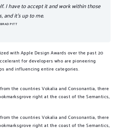
elf. I have to accept it and work within those
 and it’s up to me.
BRAD PITT
zed with Apple Design Awards over the past 20
accelerant for developers who are pioneering
ps and influencing entire categories.
 from the countries Vokalia and Consonantia, there
 Bookmarksgrove right at the coast of the Semantics,
 from the countries Vokalia and Consonantia, there
 Bookmarksgrove right at the coast of the Semantics,