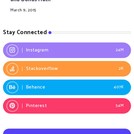
March 9, 2015
Stay Connected
Instagram
24M
Stackoverflow
2K
Behance
407K
Pinterest
54M