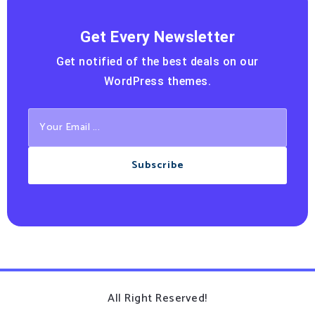
Get Every Newsletter
Get notified of the best deals on our
WordPress themes.
Subscribe
All Right Reserved!