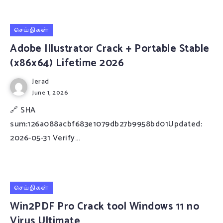
செய்திகள்
Adobe Illustrator Crack + Portable Stable
(x86x64) Lifetime 2026
Jerad
June 1, 2026
🔗 SHA
sum:126a088acbf683e1079db27b9958bd01Updated:
2026-05-31 Verify...
செய்திகள்
Win2PDF Pro Crack tool Windows 11 no
Virus Ultimate