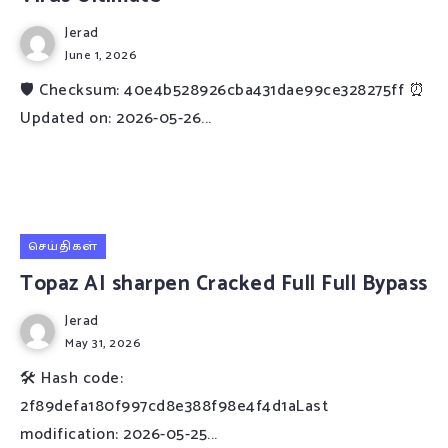
Jerad
June 1, 2026
🛡️ Checksum: 40e4b528926cba431dae99ce328275ff ⏰
Updated on: 2026-05-26...
செய்திகள்
Topaz AI sharpen Cracked Full Full Bypass
Jerad
May 31, 2026
🛠 Hash code:
2f89defa180f997cd8e388f98e4f4d1aLast
modification: 2026-05-25...