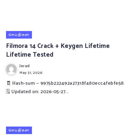
செய்திகள்
Filmora 14 Crack + Keygen Lifetime
Lifetime Tested
Jerad
May 31, 2026
🧾 Hash-sum — 9975b222492a27318f480ecc4febfe58
🗓 Updated on: 2026-05-27...
செய்திகள்