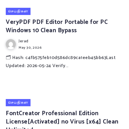
செய்திகள்
VeryPDF PDF Editor Portable for PC
Windows 10 Clean Bypass
Jerad
May 30, 2026
🗂 Hash: c4fb575feb10d586dc89ca1eeb45bb63Last
Updated: 2026-05-24 Verify...
செய்திகள்
FontCreator Professional Edition
License[Activated] no Virus [x64] Clean