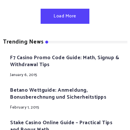
Load More
Trending News
F7 Casino Promo Code Guide: Math, Signup &
Withdrawal Tips
January 6, 2015
Betano Wettguide: Anmeldung,
Bonusberechnung und Sicherheitstipps
February 1, 2015
Stake Casino Online Guide – Practical Tips
and Bonus Math