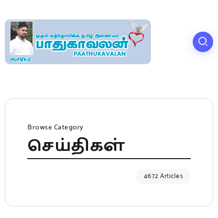
Browse Category
செய்திகள்
4672 Articles