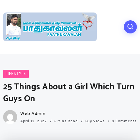
LIFESTYLE
25 Things About a Girl Which Turn
Guys On
Web Admin
April 12, 2022
4 Mins Read
409 Views
0 Comments