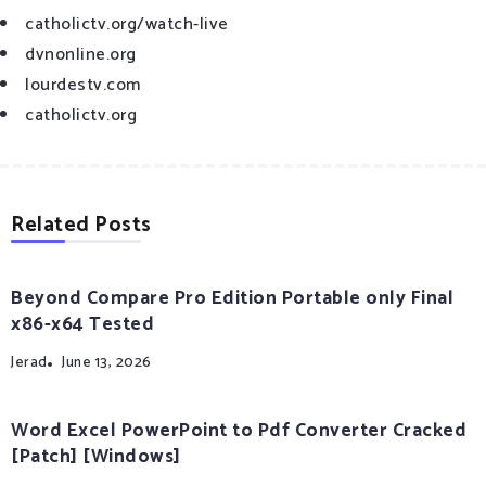
catholictv.org/watch-live
dvnonline.org
lourdestv.com
catholictv.org
Related Posts
Beyond Compare Pro Edition Portable only Final
x86-x64 Tested
Jerad
June 13, 2026
Word Excel PowerPoint to Pdf Converter Cracked
[Patch] [Windows]