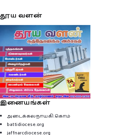
தூய வளன்
இனையங்கள்
அடைக்கலநாயகி.கொம்
battidiocese.org
jaffnarcdiocese.org