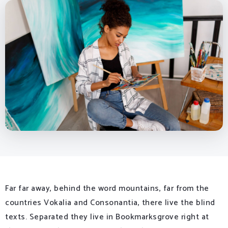
Far far away, behind the word mountains, far from the
countries Vokalia and Consonantia, there live the blind
texts. Separated they live in Bookmarksgrove right at