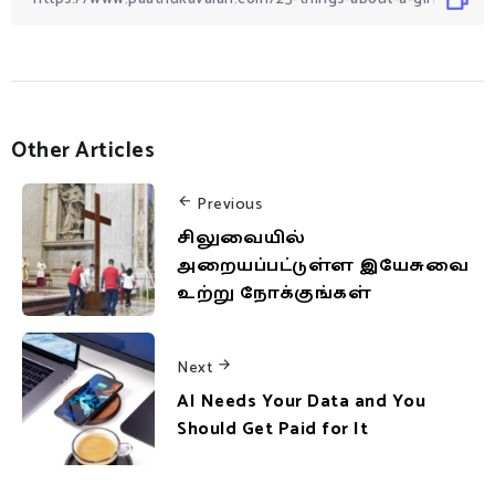
Other Articles
Previous
சிலுவையில்
அறையப்பட்டுள்ள இயேசுவை
உற்று நோக்குங்கள்
Next
AI Needs Your Data and You
Should Get Paid for It