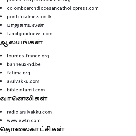
colomboarchdiocesancatholicpress.com
pontificalmission.lk
பாதுகாவலன்
tamilgoodnews.com
ஆலயங்கள்
lourdes-france.org
banneux-nd.be
fatima.org
arulvakku.com
bibleintamil.com
வானெலிகள்
radio.arulvakku.com
www.ewtn.com
தொலைகாட்சிகள்