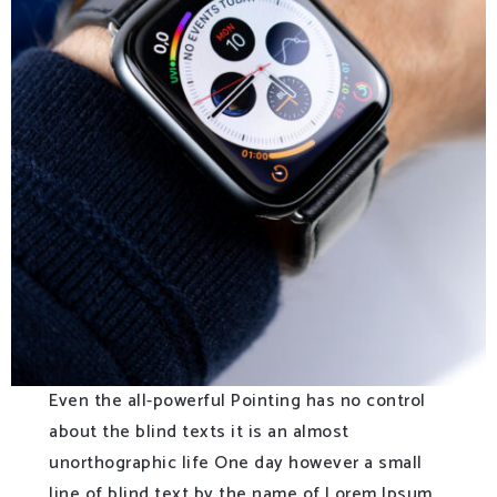
Even the all-powerful Pointing has no control
about the blind texts it is an almost
unorthographic life One day however a small
line of blind text by the name of Lorem Ipsum