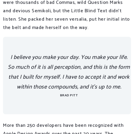
were thousands of bad Commas, wild Question Marks
and devious Semikoli, but the Little Blind Text didn’t
listen. She packed her seven versalia, put her initial into
the belt and made herself on the way.
I believe you make your day. You make your life.
So much of it is all perception, and this is the form
that I built for myself. I have to accept it and work
within those compounds, and it’s up to me.
BRAD PITT
More than 250 developers have been recognized with
Apple Design Awards over the past 20 years. The