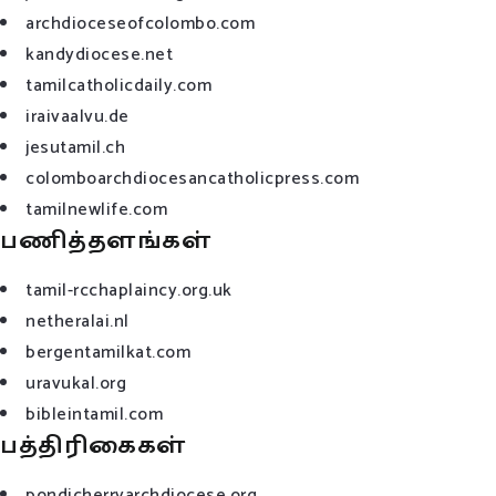
archdioceseofcolombo.com
kandydiocese.net
tamilcatholicdaily.com
iraivaalvu.de
jesutamil.ch
colomboarchdiocesancatholicpress.com
tamilnewlife.com
பணித்தளங்கள்
tamil-rcchaplaincy.org.uk
netheralai.nl
bergentamilkat.com
uravukal.org
bibleintamil.com
பத்திரிகைகள்
pondicherryarchdiocese.org