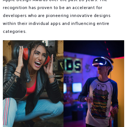
recognition has proven to be an accelerant for
developers who are pioneering innovative designs
within their individual apps and influencing entire
categories.