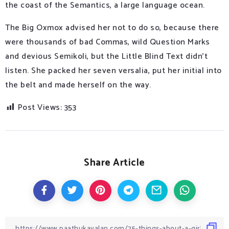
the coast of the Semantics, a large language ocean.
The Big Oxmox advised her not to do so, because there
were thousands of bad Commas, wild Question Marks
and devious Semikoli, but the Little Blind Text didn’t
listen. She packed her seven versalia, put her initial into
the belt and made herself on the way.
Post Views:
353
Share Article