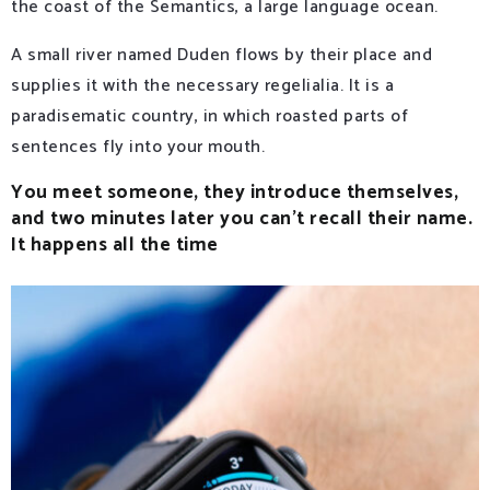
the coast of the Semantics, a large language ocean.
A small river named Duden flows by their place and
supplies it with the necessary regelialia. It is a
paradisematic country, in which roasted parts of
sentences fly into your mouth.
You meet someone, they introduce themselves,
and two minutes later you can’t recall their name.
It happens all the time