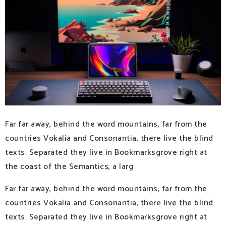
Far far away, behind the word mountains, far from the
countries Vokalia and Consonantia, there live the blind
texts. Separated they live in Bookmarksgrove right at
the coast of the Semantics, a larg
Far far away, behind the word mountains, far from the
countries Vokalia and Consonantia, there live the blind
texts. Separated they live in Bookmarksgrove right at