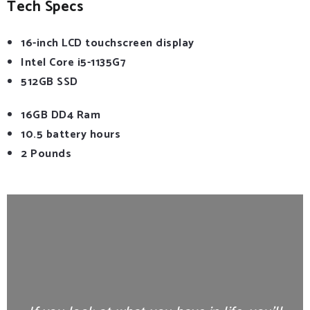
Tech Specs
16-inch LCD touchscreen display
Intel Core i5-1135G7
512GB SSD
16GB DD4 Ram
10.5 battery hours
2 Pounds