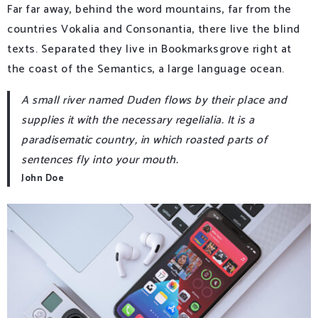
Far far away, behind the word mountains, far from the
countries Vokalia and Consonantia, there live the blind
texts. Separated they live in Bookmarksgrove right at
the coast of the Semantics, a large language ocean.
A small river named Duden flows by their place and
supplies it with the necessary regelialia. It is a
paradisematic country, in which roasted parts of
sentences fly into your mouth.
John Doe