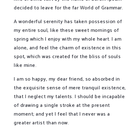
decided to leave for the far World of Grammar.
A wonderful serenity has taken possession of
my entire soul, like these sweet mornings of
spring which I enjoy with my whole heart. I am
alone, and feel the charm of existence in this
spot, which was created for the bliss of souls
like mine.
I am so happy, my dear friend, so absorbed in
the exquisite sense of mere tranquil existence,
that I neglect my talents. I should be incapable
of drawing a single stroke at the present
moment; and yet I feel that I never was a
greater artist than now.