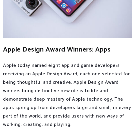
Apple Design Award Winners: Apps
Apple today named eight app and game developers
receiving an Apple Design Award, each one selected for
being thoughtful and creative. Apple Design Award
winners bring distinctive new ideas to life and
demonstrate deep mastery of Apple technology. The
apps spring up from developers large and small, in every
part of the world, and provide users with new ways of
working, creating, and playing.