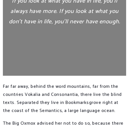
If you look at what you have in life, you’ll
always have more. If you look at what you
don’t have in life, you’ll never have enough.
Far far away, behind the word mountains, far from the
countries Vokalia and Consonantia, there live the blind
texts. Separated they live in Bookmarksgrove right at
the coast of the Semantics, a large language ocean.
The Big Oxmox advised her not to do so, because there