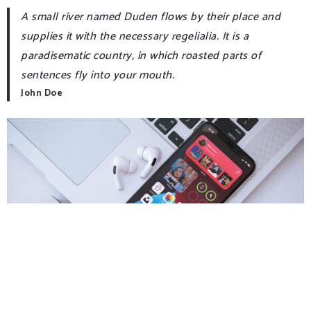
A small river named Duden flows by their place and
supplies it with the necessary regelialia. It is a
paradisematic country, in which roasted parts of
sentences fly into your mouth.
John Doe