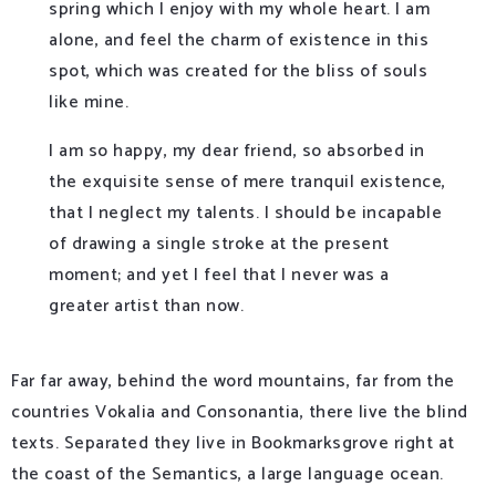
spring which I enjoy with my whole heart. I am
alone, and feel the charm of existence in this
spot, which was created for the bliss of souls
like mine.
I am so happy, my dear friend, so absorbed in
the exquisite sense of mere tranquil existence,
that I neglect my talents. I should be incapable
of drawing a single stroke at the present
moment; and yet I feel that I never was a
greater artist than now.
Far far away, behind the word mountains, far from the
countries Vokalia and Consonantia, there live the blind
texts. Separated they live in Bookmarksgrove right at
the coast of the Semantics, a large language ocean.