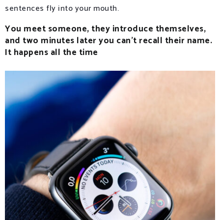
sentences fly into your mouth.
You meet someone, they introduce themselves,
and two minutes later you can’t recall their name.
It happens all the time