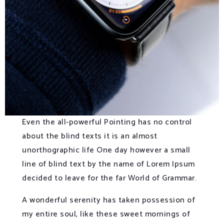
Even the all-powerful Pointing has no control
about the blind texts it is an almost
unorthographic life One day however a small
line of blind text by the name of Lorem Ipsum
decided to leave for the far World of Grammar.
A wonderful serenity has taken possession of
my entire soul, like these sweet mornings of