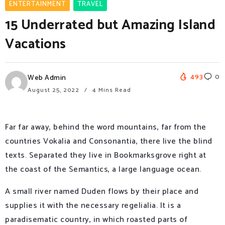
ENTERTAINMENT
TRAVEL
15 Underrated but Amazing Island
Vacations
493
0
Web Admin
August 25, 2022
4 Mins Read
Far far away, behind the word mountains, far from the
countries Vokalia and Consonantia, there live the blind
texts. Separated they live in Bookmarksgrove right at
the coast of the Semantics, a large language ocean.
A small river named Duden flows by their place and
supplies it with the necessary regelialia. It is a
paradisematic country, in which roasted parts of